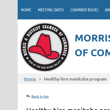
HOME
MEETING DATES
CHAMBER BUCKS
AB
MORRIS
OF CO
Home
Healthy hire manitoba program
Back to list