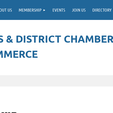
≡
OUT US
MEMBERSHIP
EVENTS
JOIN US
DIRECTORY
 & DISTRICT CHAMBE
MMERCE