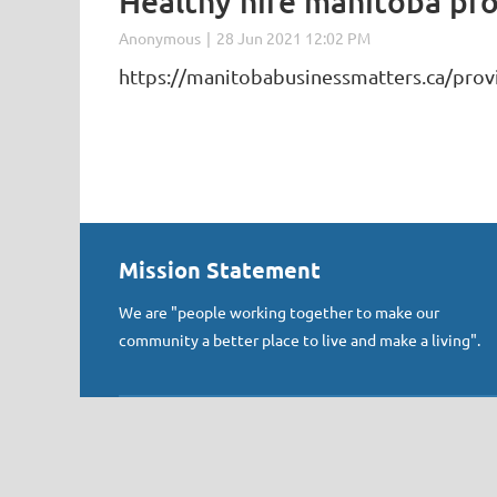
Healthy hire manitoba pr
https://manitobabusinessmatters.ca/prov
Mission Statement
We are "people working together to make our
community a better place to live and make a living".