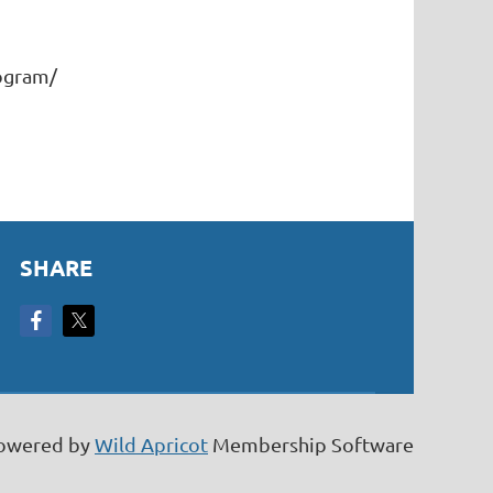
rogram/
SHARE
owered by
Wild Apricot
Membership Software