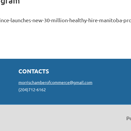
ogram
ince-launches-new-30-million-healthy-hire-manitoba-p
CONTACTS
morrischamberofcommerce@gmail.com
(204)712-6162
P