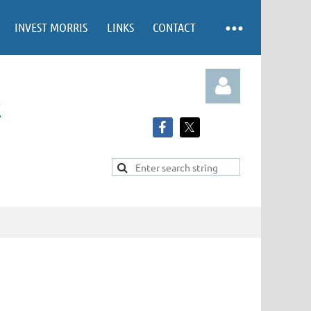
INVEST MORRIS
LINKS
CONTACT
R
Log in