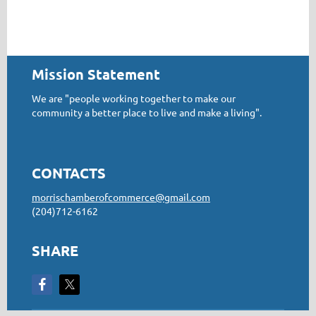
Mission Statement
We are "people working together to make our
community a better place to live and make a living".
CONTACTS
morrischamberofcommerce@gmail.com
(204)712-6162
SHARE