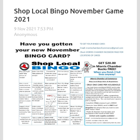
Shop Local Bingo November Game
2021