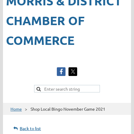
MORRIS & DISTRICT
CHAMBER OF
COMMERCE
Home
Shop Local Bingo November Game 2021
Back to list