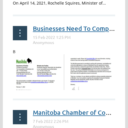
On April 14, 2021, Rochelle Squires, Minister of...
Businesses Need To Complete By May 1
B
Manitoba Chamber of Commerce