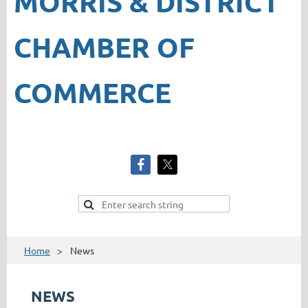
MORRIS & DISTRICT
CHAMBER OF
COMMERCE
Home
News
NEWS