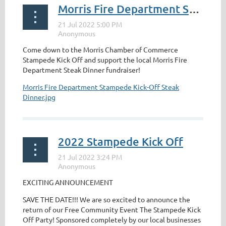
Morris Fire Department Steak Dinner Stampede Kick Off
Come down to the Morris Chamber of Commerce
Stampede Kick Off and support the local Morris Fire
Department Steak Dinner fundraiser!
Morris Fire Department Stampede Kick-Off Steak
Dinner.jpg
2022 Stampede Kick Off
EXCITING ANNOUNCEMENT
SAVE THE DATE!!! We are so excited to announce the
return of our Free Community Event The Stampede Kick
Off Party! Sponsored completely by our local businesses