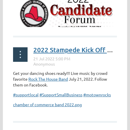
2022 Stampede Kick Off BAND!
Get your dancing shoes ready!!! Live music by crowd
favorite
Rock The House Band
July 21, 2022. Follow
them on Facebook.
#supportlocal
#SupportSmallBusiness
#motownrocks
chamber of commerce band 2022.png
...