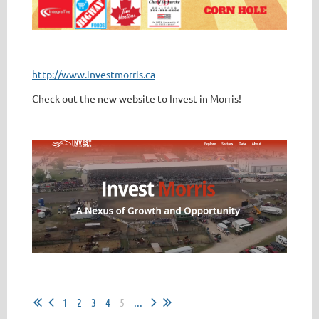
http://www.investmorris.ca
Check out the new website to Invest in Morris!
1
2
3
4
5
...