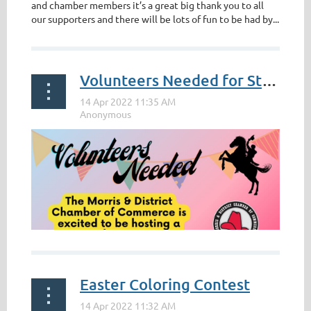
and chamber members it’s a great big thank you to all
our supporters and there will be lots of fun to be had by...
Volunteers Needed for Stampede Street Party
Easter Coloring Contest