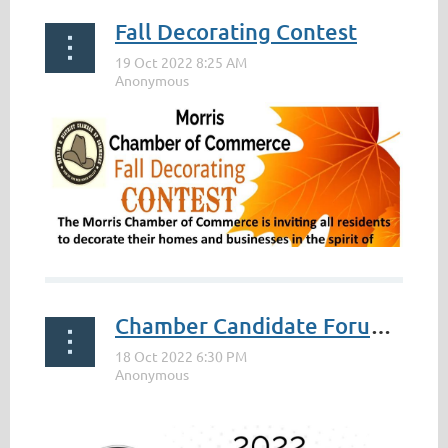
Fall Decorating Contest
Chamber Candidate Forum 2022