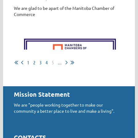
We are glad to be apart of the
Manitoba
Chamber of
Businesses please ensure your company has completed
Commerce
the online training courses....you need to have this
complete by May 1, 2022
By this date all employers in Manitoba have to have this
completed
...
1
2
3
4
5
...
Mission Statement
We are "people working together to make our
community a better place to live and make a living".
CONTACTS