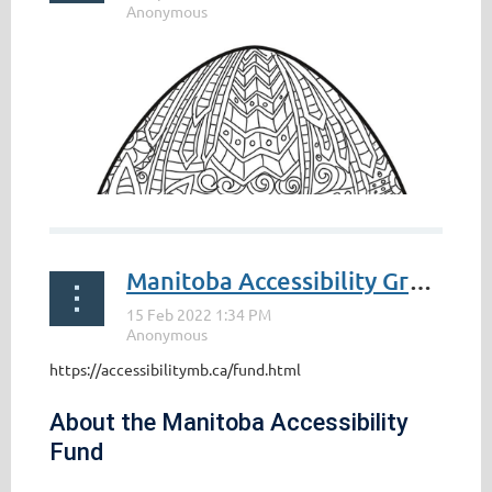
Manitoba Accessibility Grant
https://accessibilitymb.ca/fund.html
About the Manitoba Accessibility
Fund